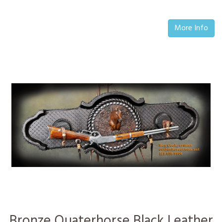
More Info
Bronze Quaterhorse Black Leather