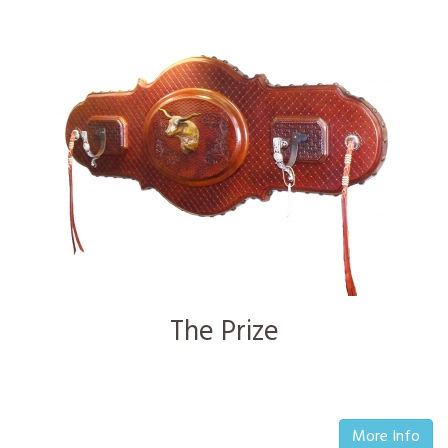
The Prize
More Info