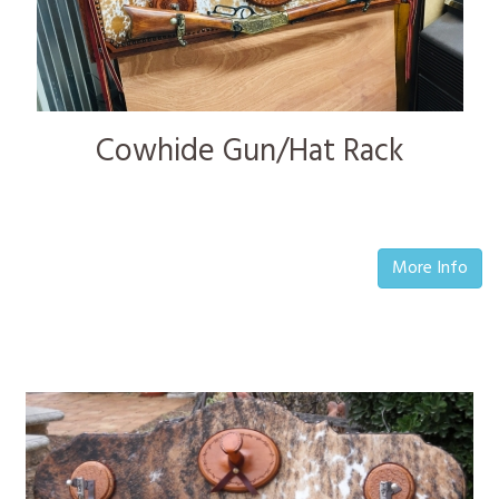
Cowhide Gun/Hat Rack
More Info