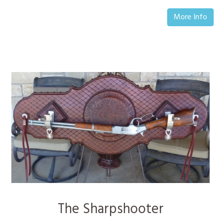
More Info
The Sharpshooter