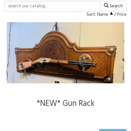
Search
Sort:
Name
/
Price
*NEW* Gun Rack