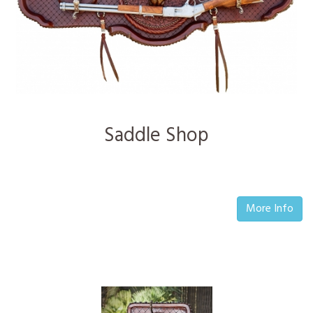
Saddle Shop
More Info