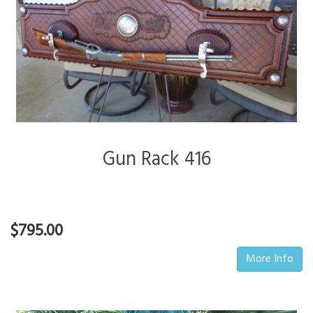
Gun Rack 416
$795.00
More Info