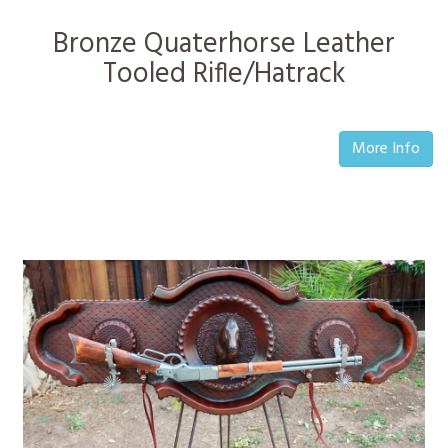
Bronze Quaterhorse Leather
Tooled Rifle/Hatrack
More Info