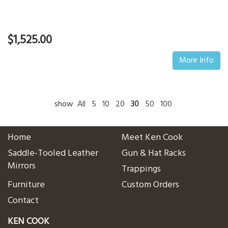
$1,525.00
More Info
show
All
5
10
20
30
50
100
Home
Meet Ken Cook
Saddle-Tooled Leather
Gun & Hat Racks
Mirrors
Trappings
Furniture
Custom Orders
Contact
KEN COOK