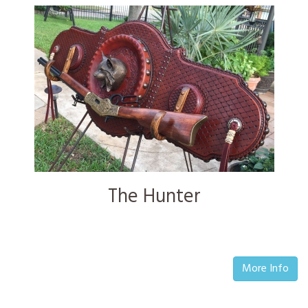
The Hunter
More Info