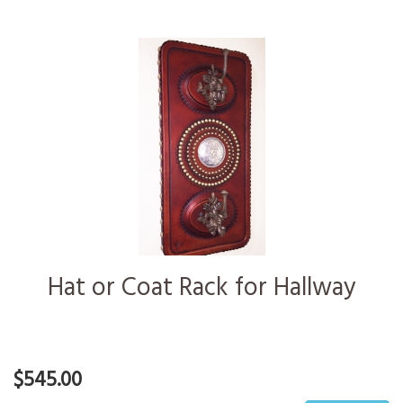
Hat or Coat Rack for Hallway
$545.00