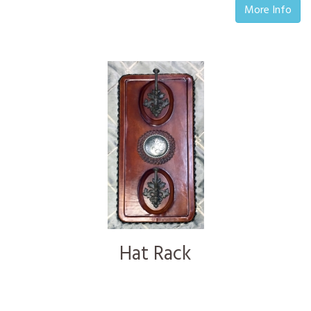
More Info
Hat Rack