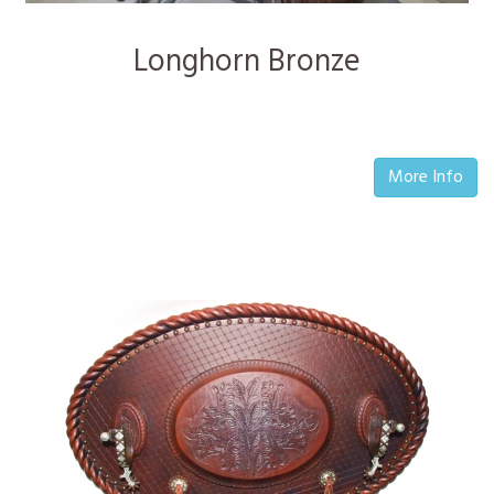
Longhorn Bronze
More Info