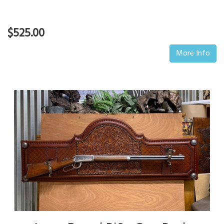
$525.00
More Info