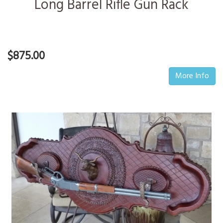
Long Barrel Rifle Gun Rack
$875.00
More Info