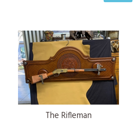
The Rifleman