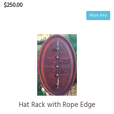
$250.00
More Info
Hat Rack with Rope Edge