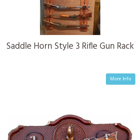
Saddle Horn Style 3 Rifle Gun Rack
More Info