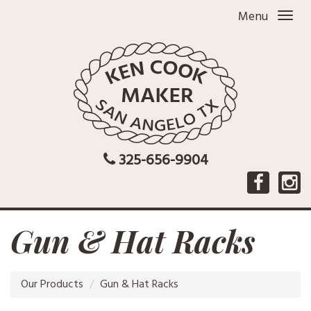
Menu
325-656-9904
Gun & Hat Racks
Our Products
Gun & Hat Racks