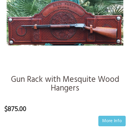
Gun Rack with Mesquite Wood
Hangers
$875.00
More Info