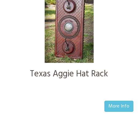
Texas Aggie Hat Rack
More Info