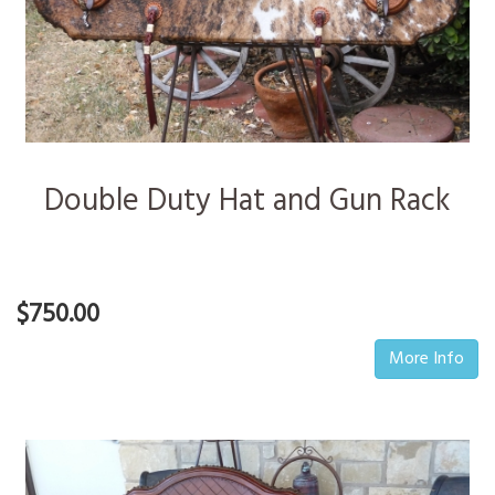
Double Duty Hat and Gun Rack
$750.00
More Info