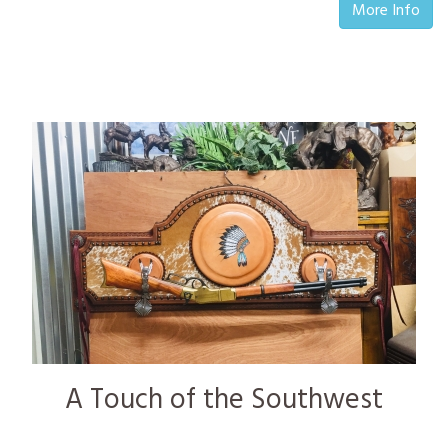
More Info
A Touch of the Southwest