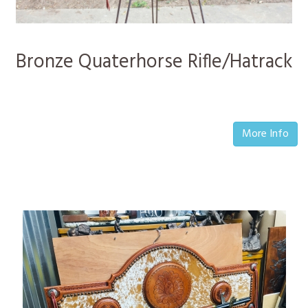
Bronze Quaterhorse Rifle/Hatrack
More Info