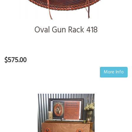
Oval Gun Rack 418
$575.00
More Info