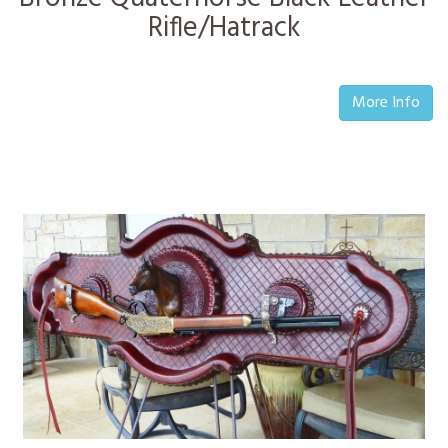
Rifle/Hatrack
More Info