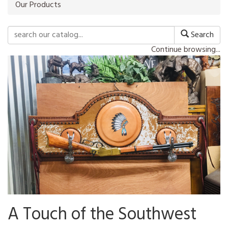
Our Products
Search
Continue browsing...
A Touch of the Southwest