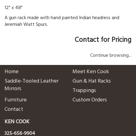
12" x 48"
A gun rack made with hand painted Indian headress and
Jeremiah Watt Spurs.
Contact for Pricing
Continue browsing...
Home
Meet Ken Cook
Saddle-Tooled Leather
Gun & Hat Racks
Mirrors
Trappings
Furniture
Custom Orders
Contact
KEN COOK
325-656-9904