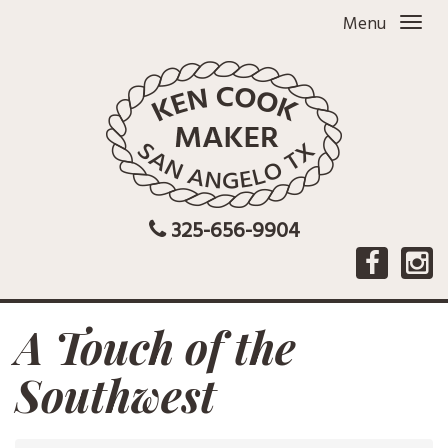
Menu
325-656-9904
A Touch of the
Southwest