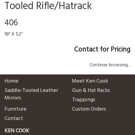
Tooled Rifle/Hatrack
406
18" X 52"
Contact for Pricing
Continue browsing...
Home
Meet Ken Cook
Saddle-Tooled Leather
Gun & Hat Racks
Mirrors
Trappings
Furniture
Custom Orders
Contact
KEN COOK