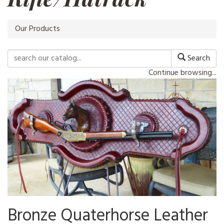
Our Products
Search
Continue browsing...
Bronze Quaterhorse Leather