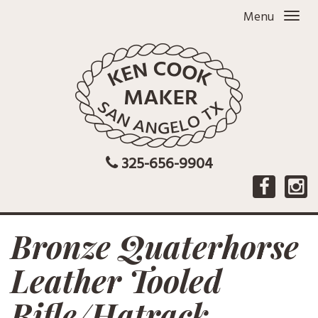
Menu
325-656-9904
Bronze Quaterhorse
Leather Tooled
Rifle/Hatrack