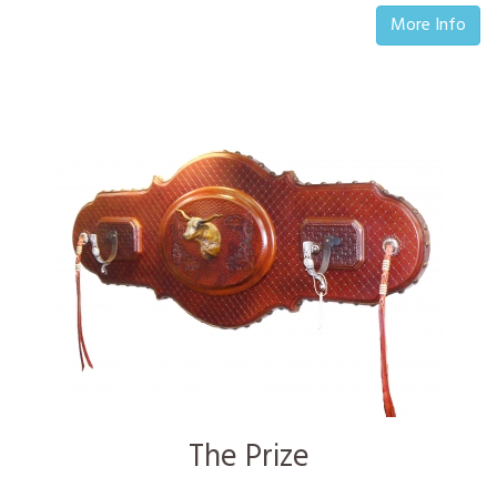
More Info
The Prize