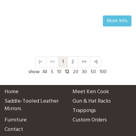
More Info
|<
<<
1
2
>>
>|
show
All
5
10
12
20
30
50
100
Home
Meet Ken Cook
Saddle-Tooled Leather
Gun & Hat Racks
Mirrors
Trappings
Furniture
Custom Orders
Contact