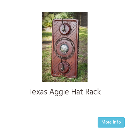
Texas Aggie Hat Rack
More Info