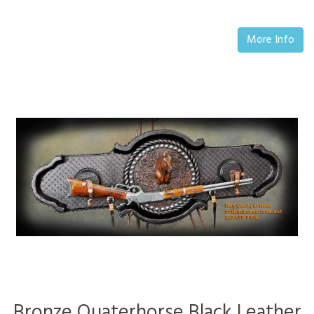
More Info
Bronze Quaterhorse Black Leather