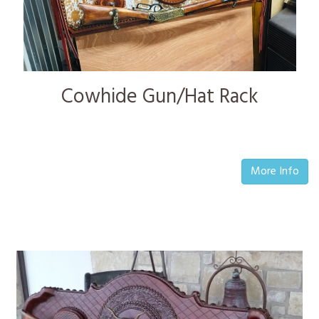
Cowhide Gun/Hat Rack
More Info