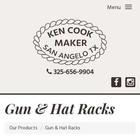
Menu
325-656-9904
Gun & Hat Racks
Our Products
Gun & Hat Racks