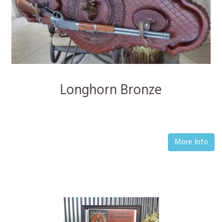
Longhorn Bronze
More Info