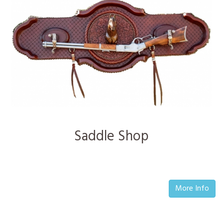
Saddle Shop
More Info