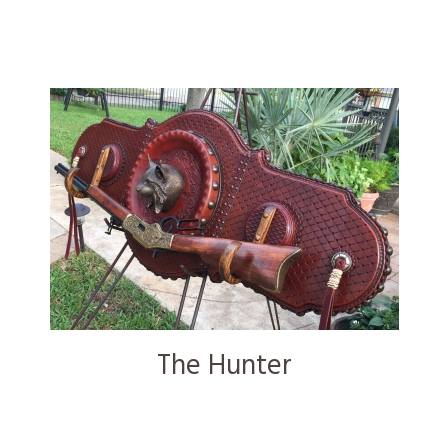
The Hunter