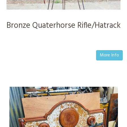
Bronze Quaterhorse Rifle/Hatrack
More Info