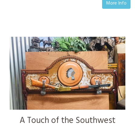
More Info
A Touch of the Southwest