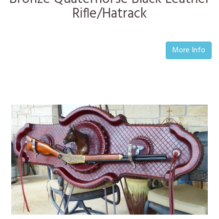
Rifle/Hatrack
More Info