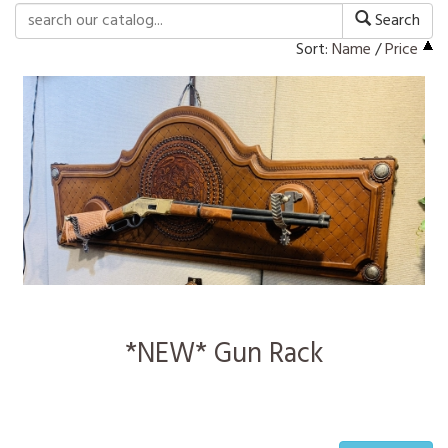
Search
Sort:
Name
/
Price
*NEW* Gun Rack