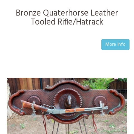
Bronze Quaterhorse Leather
Tooled Rifle/Hatrack
More Info