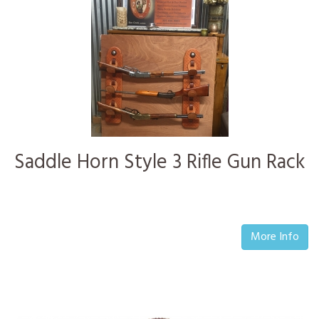
Saddle Horn Style 3 Rifle Gun Rack
More Info