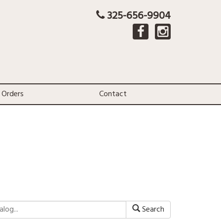
325-656-9904
 Orders
Contact
Search