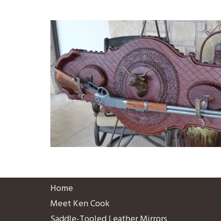
Home
Meet Ken Cook
Saddle-Tooled Leather Mirrors