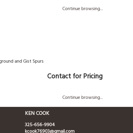
Continue browsing...
ground and Gist Spurs
Contact for Pricing
Continue browsing...
KEN COOK
325-656-9904
kcook76903@gmail.com