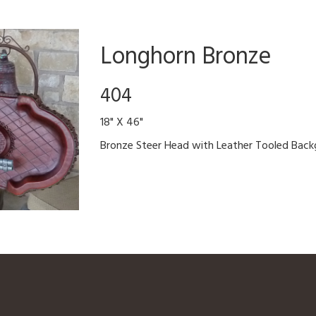
Longhorn Bronze
404
18" X 46"
Bronze Steer Head with Leather Tooled Back