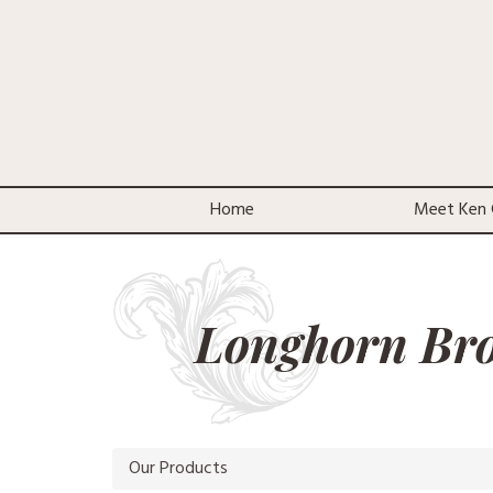
Home
Meet Ken 
Longhorn Br
Our Products