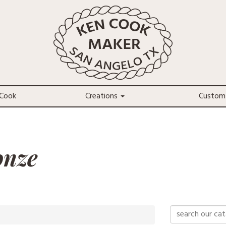
Cook
Creations
Custom
onze