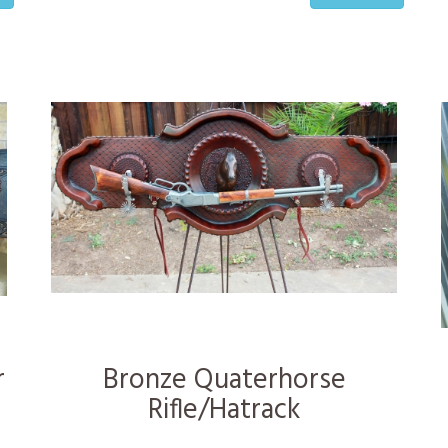
r
Bronze Quaterhorse
Rifle/Hatrack