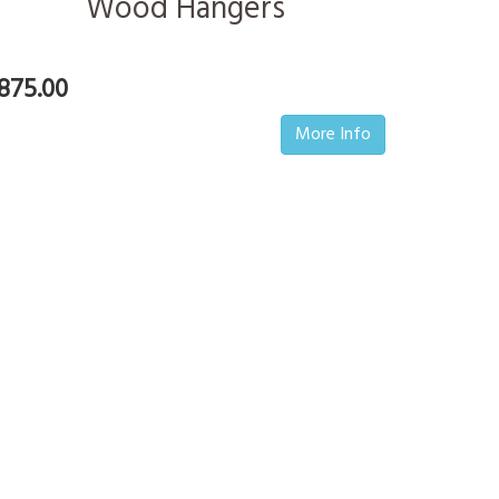
Wood Hangers
875.00
More Info