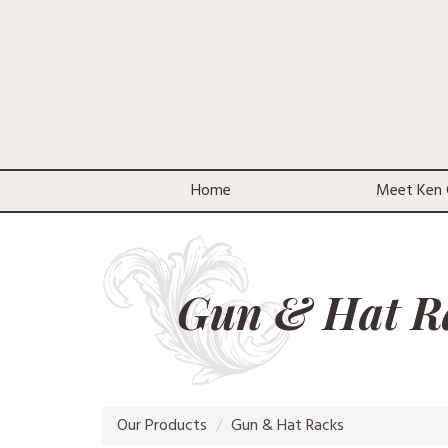
Home
Meet Ken 
Gun & Hat R
Our Products
Gun & Hat Racks