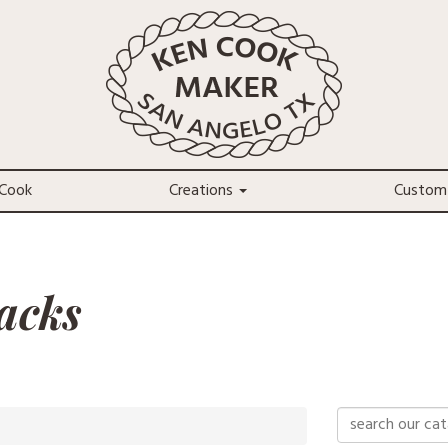
Cook
Creations
Custom
acks