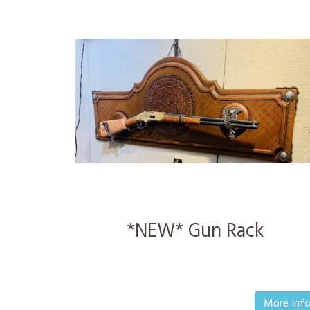
*NEW* Gun Rack
More Inf