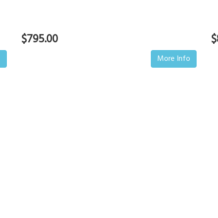
$795.00
$
o
More Info