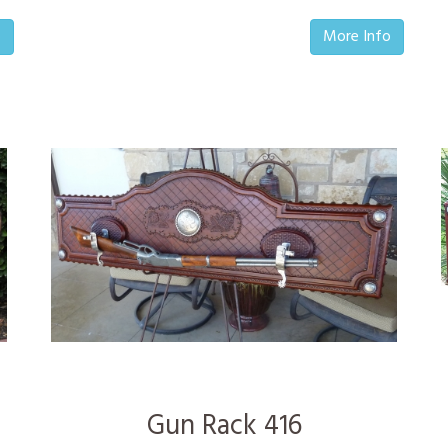
o
More Info
Gun Rack 416