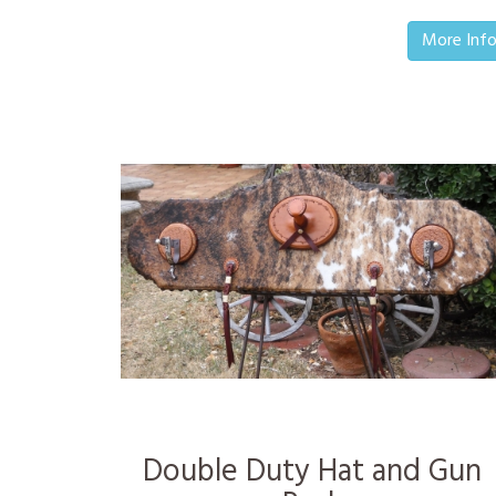
More Inf
Double Duty Hat and Gun