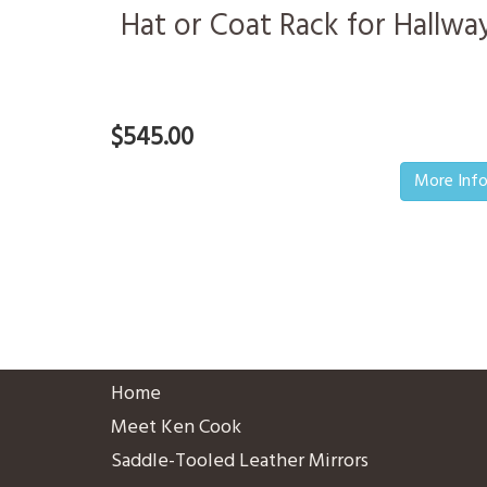
Hat or Coat Rack for Hallwa
$545.00
More Inf
Home
Meet Ken Cook
Saddle-Tooled Leather Mirrors