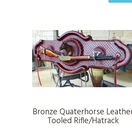
Bronze Quaterhorse Leathe
Tooled Rifle/Hatrack