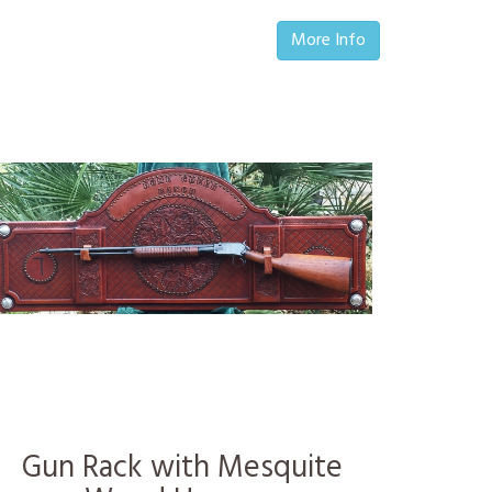
More Info
Gun Rack with Mesquite