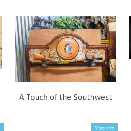
A Touch of the Southwest
o
More Info