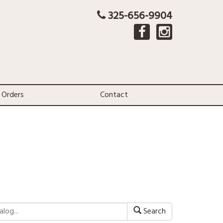
325-656-9904
 Orders
Contact
Search