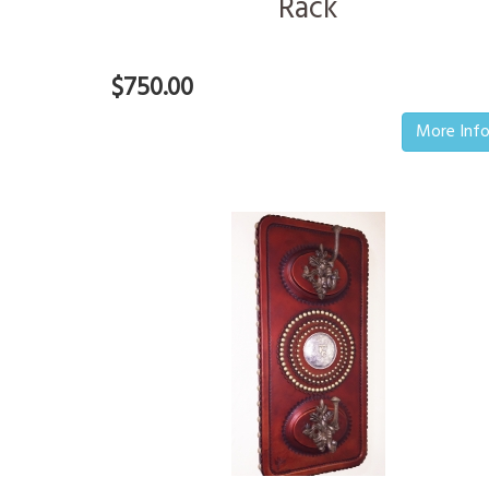
Rack
$750.00
More Inf