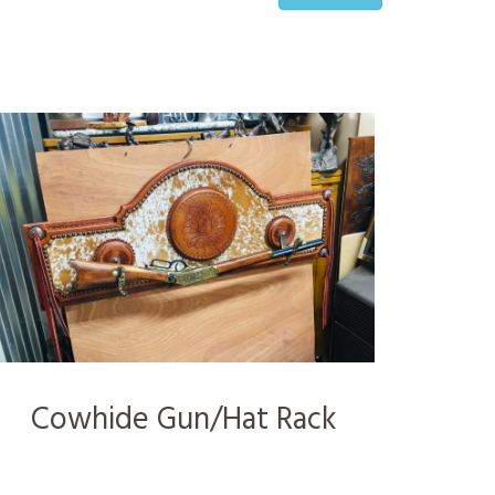
Cowhide Gun/Hat Rack