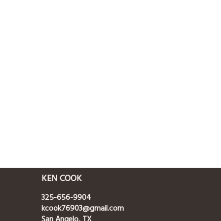
KEN COOK
325-656-9904
kcook76903@gmail.com
San Angelo, TX