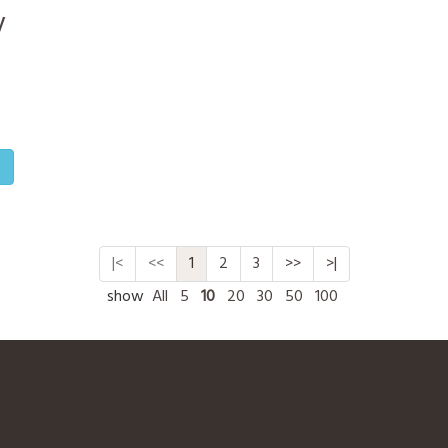
y
o
|<
<<
1
2
3
>>
>|
show
All
5
10
20
30
50
100