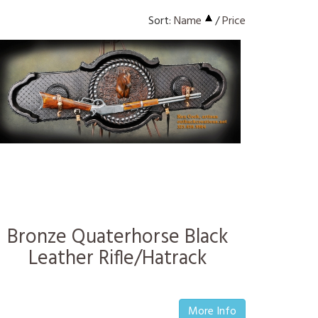
Sort:
Name
/
Price
Bronze Quaterhorse Black
Leather Rifle/Hatrack
More Info