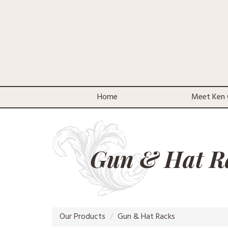
Home
Meet Ken 
Gun & Hat R
Our Products
Gun & Hat Racks