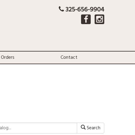
325-656-9904
 Orders
Contact
Search