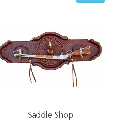
Saddle Shop