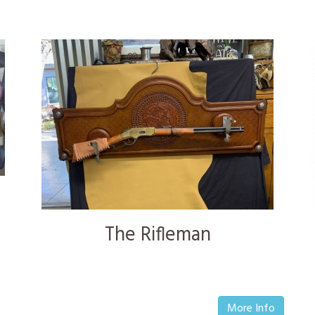
The Rifleman
More Info