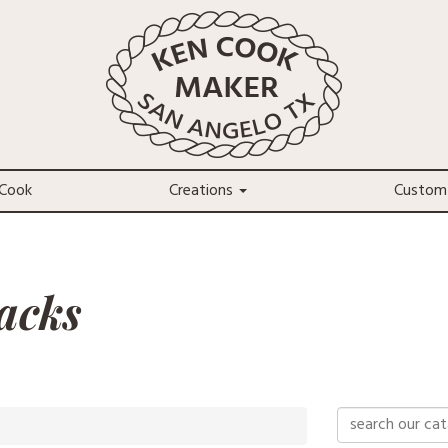
Cook
Creations
Custom
acks