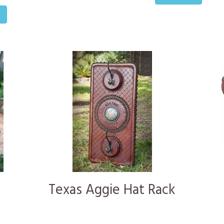
o
Texas Aggie Hat Rack