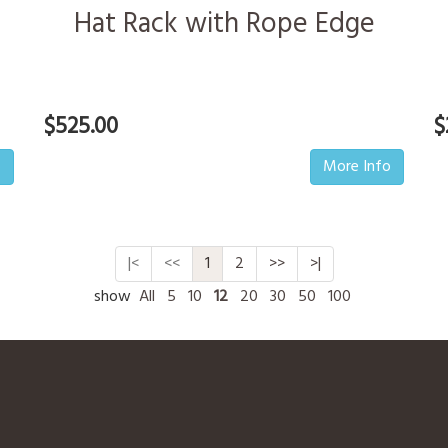
Hat Rack with Rope Edge
$525.00
$
o
More Info
|<
<<
1
2
>>
>|
show
All
5
10
12
20
30
50
100