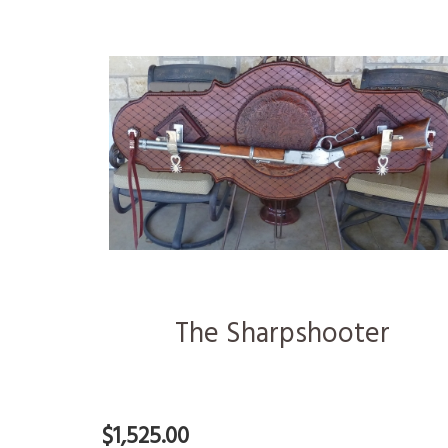
The Sharpshooter
$1,525.00