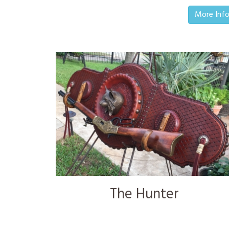
More Inf
The Hunter