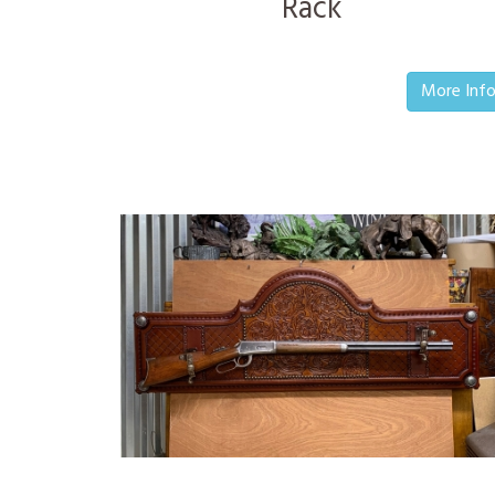
Rack
More Inf