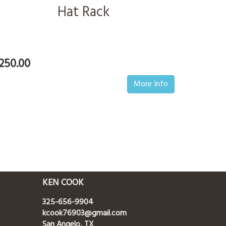
Hat Rack
250.00
More Info
KEN COOK
325-656-9904
kcook76903@gmail.com
San Angelo, TX