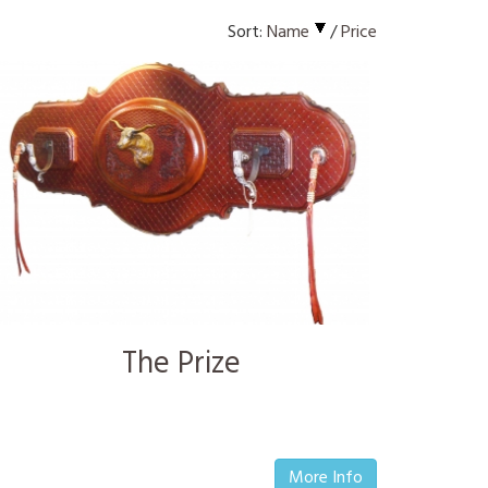
Sort:
Name
/
Price
The Prize
More Info