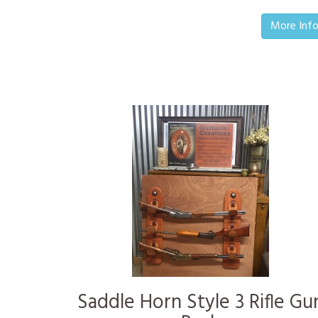
More Inf
Saddle Horn Style 3 Rifle Gu