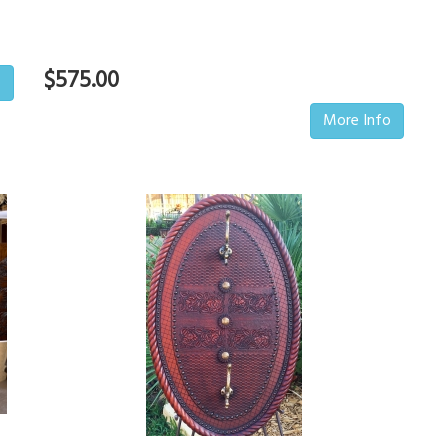
$575.00
o
More Info