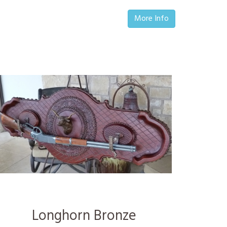
More Info
Longhorn Bronze