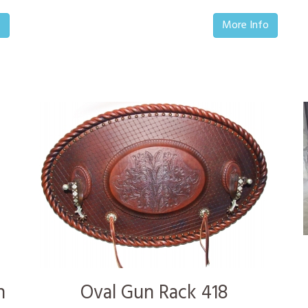
o
More Info
n
Oval Gun Rack 418