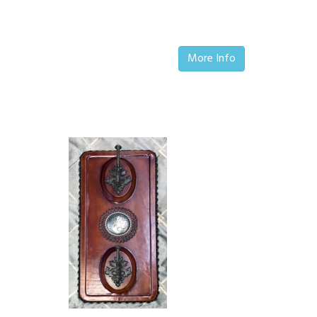
More Info