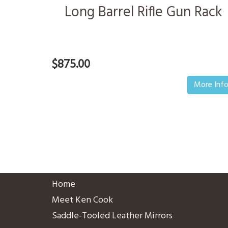
Long Barrel Rifle Gun Rack
$875.00
More Inf
Home
Meet Ken Cook
Saddle-Tooled Leather Mirrors