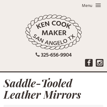
Menu
325-656-9904
Saddle-Tooled
Leather Mirrors