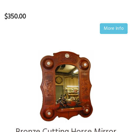
$350.00
More Info