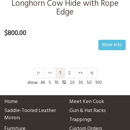
Longhorn Cow Hide with Rope
Edge
$800.00
More Info
|<
<<
1
2
>>
>|
show
All
5
10
12
20
30
50
100
Home
Meet Ken Cook
Saddle-Tooled Leather
Gun & Hat Racks
Mirrors
Trappings
Furniture
Custom Orders