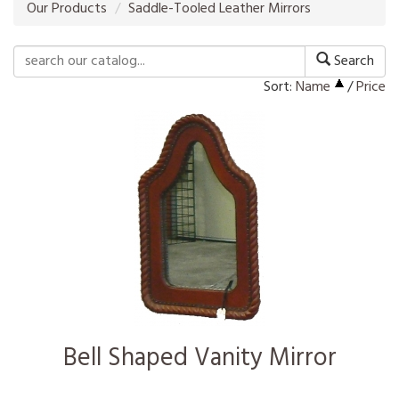
Our Products
Saddle-Tooled Leather Mirrors
Search
Sort:
Name
/
Price
Bell Shaped Vanity Mirror