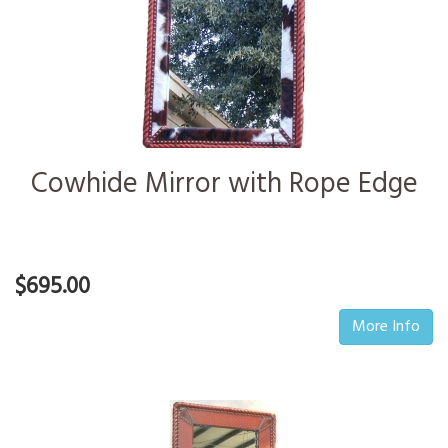
Cowhide Mirror with Rope Edge
$695.00
More Info