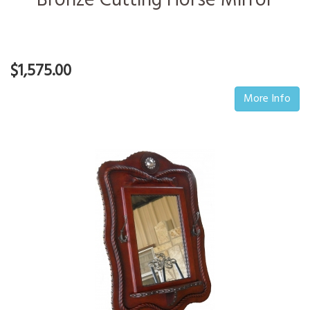
Bronze Cutting Horse Mirror
$1,575.00
More Info