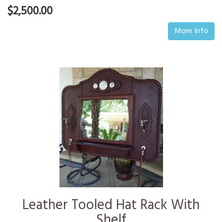
$2,500.00
More Info
Leather Tooled Hat Rack With
Shelf