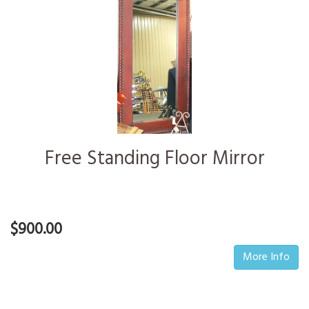
Free Standing Floor Mirror
$900.00
More Info