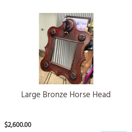
Large Bronze Horse Head
$2,600.00