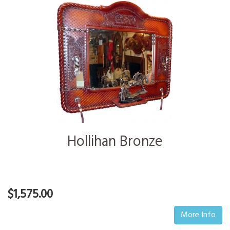
Hollihan Bronze
$1,575.00
More Info