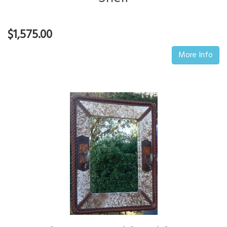
$1,575.00
More Info