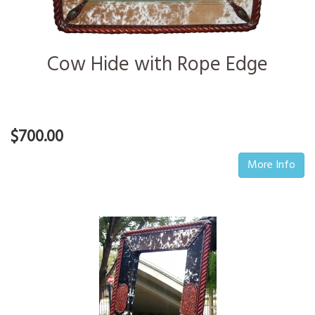
Cow Hide with Rope Edge
$700.00
More Info