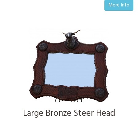
More Info
Large Bronze Steer Head