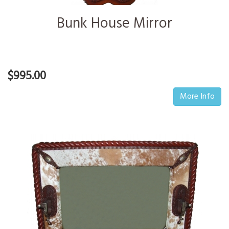
Bunk House Mirror
$995.00
More Info