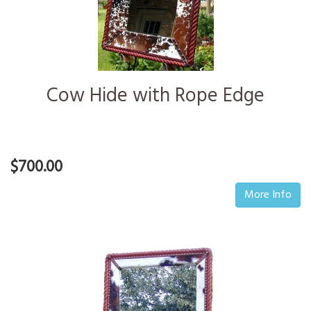
Cow Hide with Rope Edge
$700.00
More Info