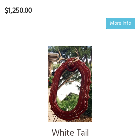
$1,250.00
More Info
White Tail