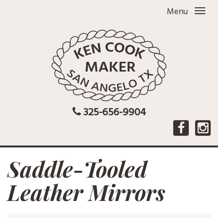
Menu
325-656-9904
Saddle-Tooled
Leather Mirrors