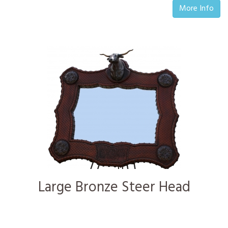
More Info
Large Bronze Steer Head