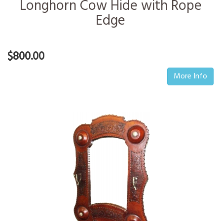
Longhorn Cow Hide with Rope
Edge
$800.00
More Info