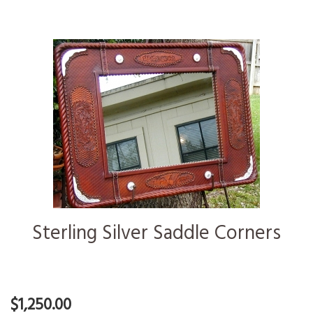
Sterling Silver Saddle Corners
$1,250.00