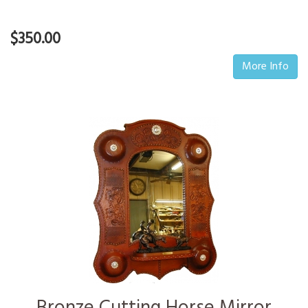
$350.00
More Info