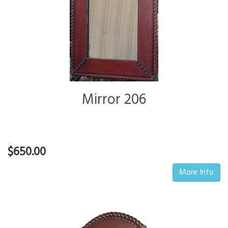
Mirror 206
$650.00
More Info