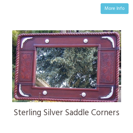
More Info
Sterling Silver Saddle Corners