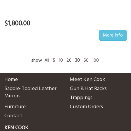
$1,800.00
More Info
show
All
5
10
20
30
50
100
Home
Meet Ken Cook
Saddle-Tooled Leather
Gun & Hat Racks
Mirrors
Trappings
Furniture
Custom Orders
Contact
KEN COOK