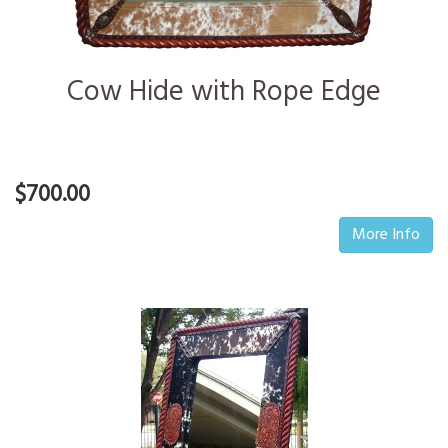
Cow Hide with Rope Edge
$700.00
More Info