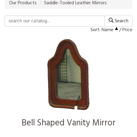
Our Products
Saddle-Tooled Leather Mirrors
Search
Sort:
Name
/
Price
Bell Shaped Vanity Mirror