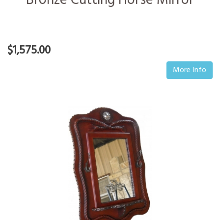
Bronze Cutting Horse Mirror
$1,575.00
More Info