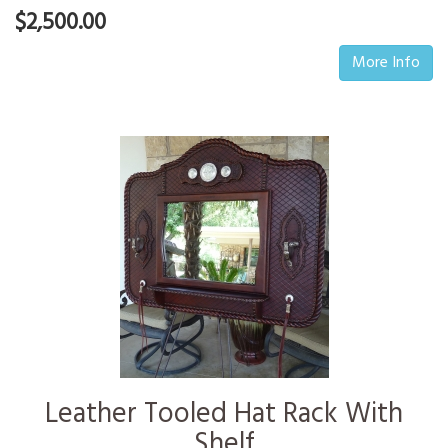
$2,500.00
More Info
Leather Tooled Hat Rack With
Shelf