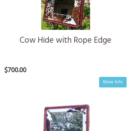
Cow Hide with Rope Edge
$700.00
More Info