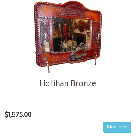
Hollihan Bronze
$1,575.00
More Info