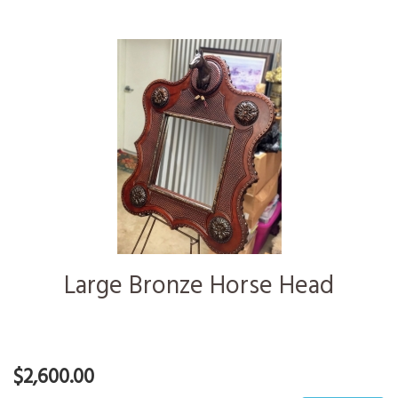
Large Bronze Horse Head
$2,600.00