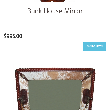
Bunk House Mirror
$995.00
More Info