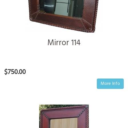
Mirror 114
$750.00
More Info