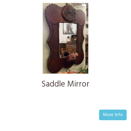
Saddle Mirror
More Info