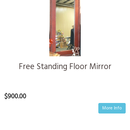
Free Standing Floor Mirror
$900.00
More Info