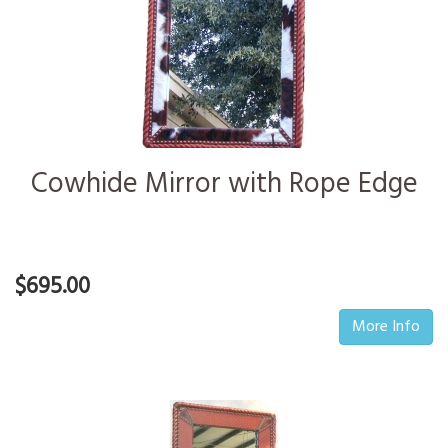
Cowhide Mirror with Rope Edge
$695.00
More Info