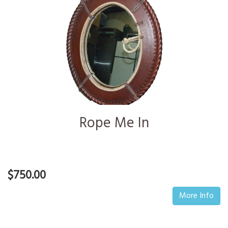
Rope Me In
$750.00
More Info