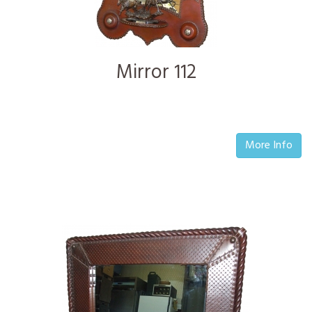
Mirror 112
More Info