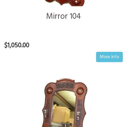
Mirror 104
$1,050.00
More Info