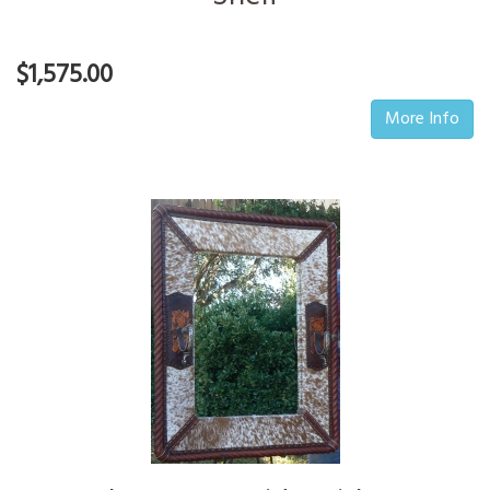
$1,575.00
More Info