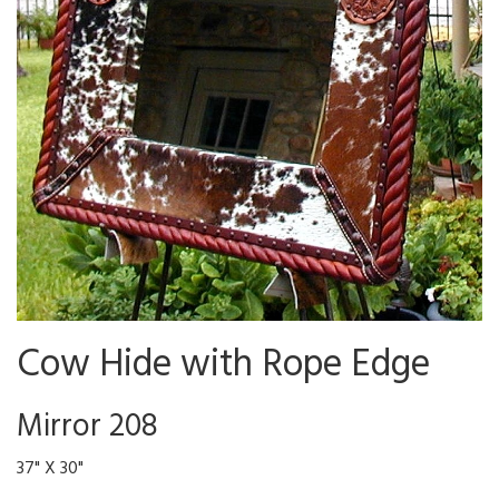
Cow Hide with Rope Edge
Mirror 208
37" X 30"