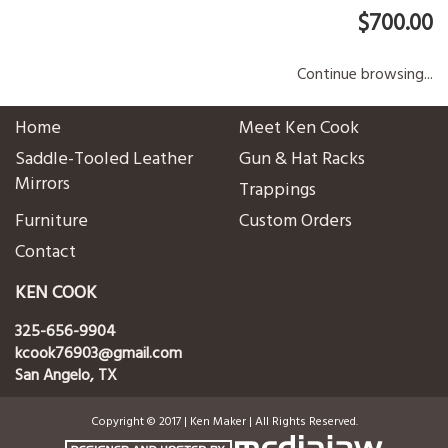
$700.00
Continue browsing...
Home
Meet Ken Cook
Saddle-Tooled Leather
Gun & Hat Racks
Mirrors
Trappings
Furniture
Custom Orders
Contact
KEN COOK
325-656-9904
kcook76903@gmail.com
San Angelo, TX
Copyright © 2017 | Ken Maker | All Rights Reserved.