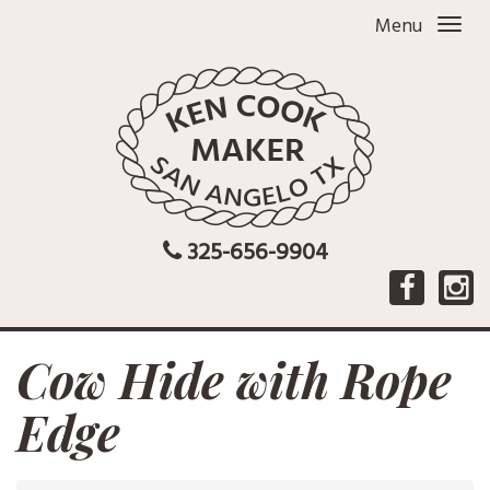
Menu
325-656-9904
Cow Hide with Rope
Edge