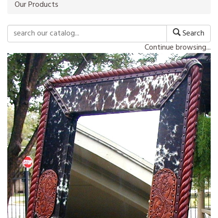
Our Products
Search
Continue browsing...