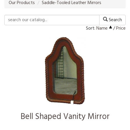
Our Products
Saddle-Tooled Leather Mirrors
Search
Sort:
Name
/
Price
Bell Shaped Vanity Mirror