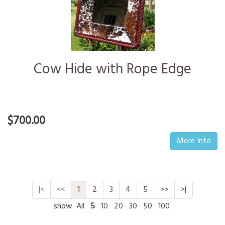
Cow Hide with Rope Edge
$700.00
More Info
|<
<<
1
2
3
4
5
>>
>|
show
All
5
10
20
30
50
100