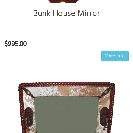
Bunk House Mirror
$995.00
More Info