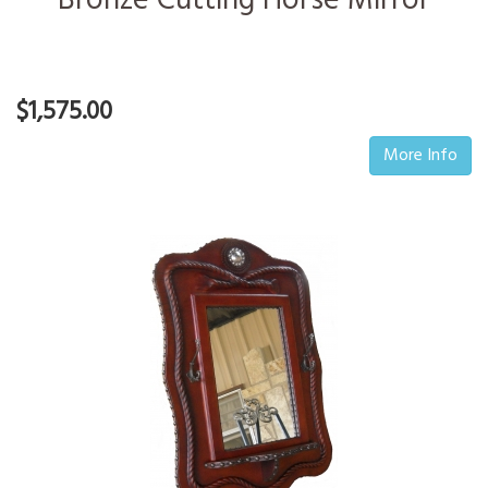
Bronze Cutting Horse Mirror
$1,575.00
More Info