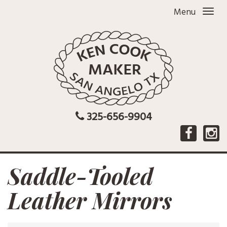
Menu
325-656-9904
Saddle-Tooled
Leather Mirrors