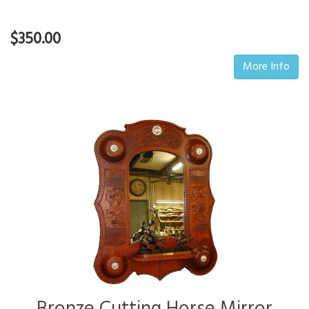
$350.00
More Info