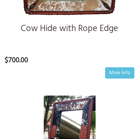
Cow Hide with Rope Edge
$700.00
More Info