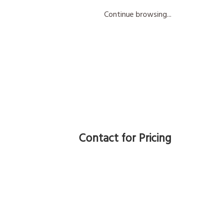
Continue browsing...
Contact for Pricing