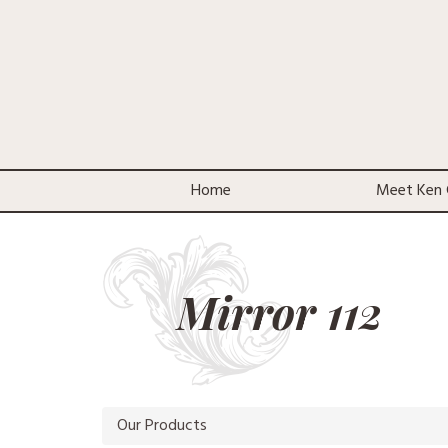
Home
Meet Ken 
Mirror 112
Our Products