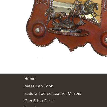
Home
Meet Ken Cook
Saddle-Tooled Leather Mirrors
Gun & Hat Racks