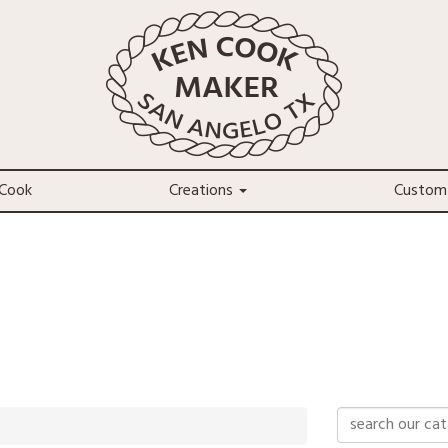
Cook
Creations
Custom