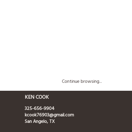
Continue browsing...
KEN COOK
325-656-9904
kcook76903@gmail.com
San Angelo, TX