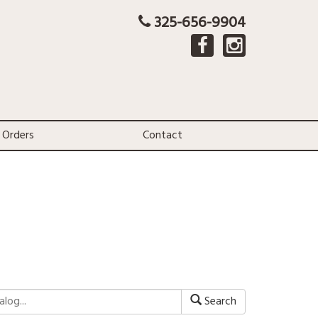
325-656-9904
 Orders
Contact
Search