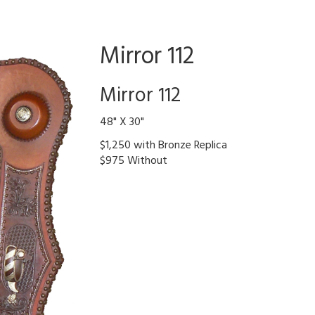
Mirror 112
Mirror 112
48" X 30"
$1,250 with Bronze Replica
$975 Without