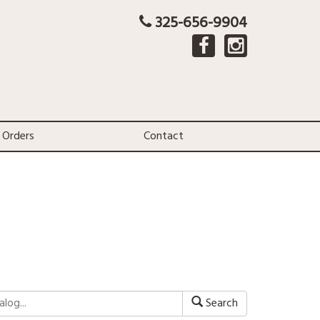
325-656-9904
 Orders
Contact
Search