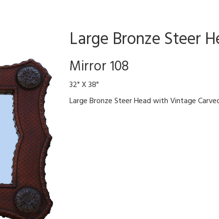
Large Bronze Steer H
Mirror 108
32" X 38"
Large Bronze Steer Head with Vintage Carv