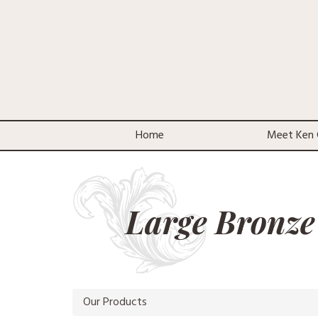
Home
Meet Ken 
Large Bronze
Our Products