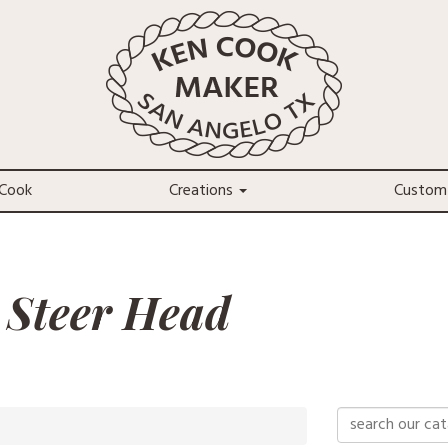
Cook
Creations
Custom
 Steer Head