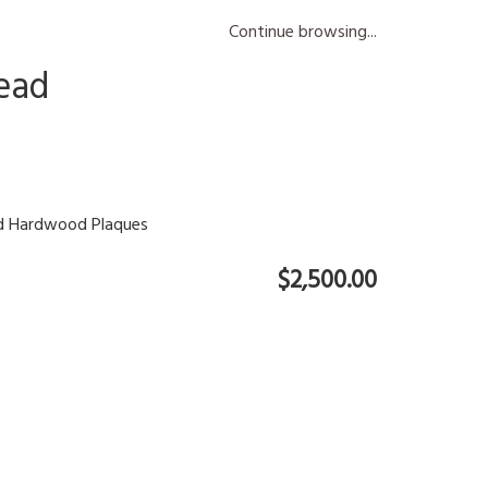
Continue browsing...
ead
ed Hardwood Plaques
$2,500.00