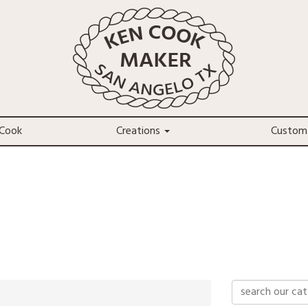
Cook
Creations
Custom