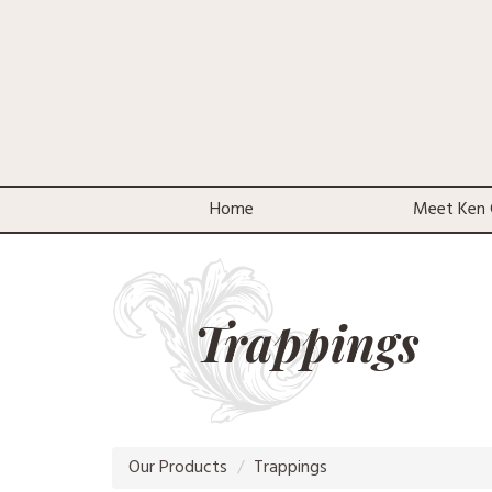
Home
Meet Ken 
Trappings
Our Products
Trappings