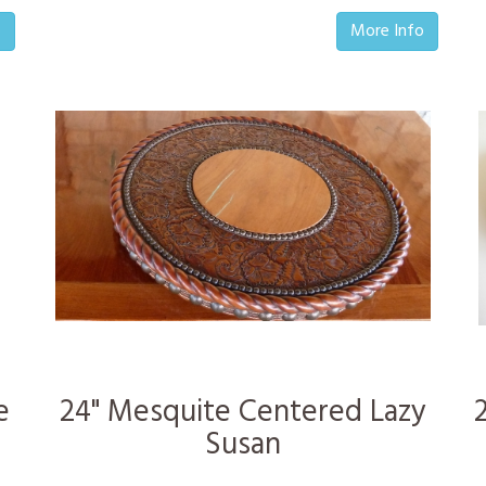
o
More Info
e
24" Mesquite Centered Lazy
Susan