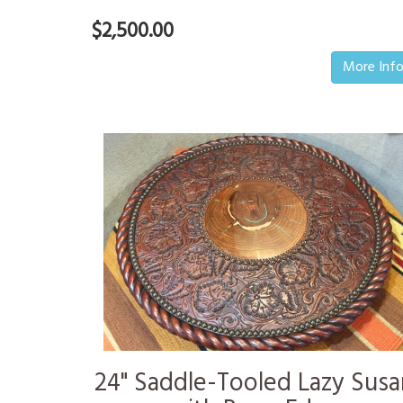
$2,500.00
More Inf
24" Saddle-Tooled Lazy Susa