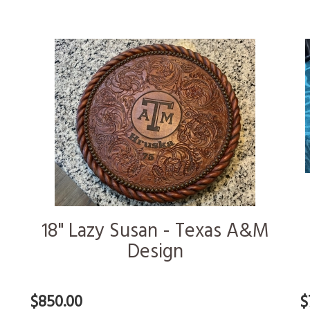
18" Lazy Susan - Texas A&M
Design
$850.00
$