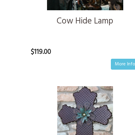
Cow Hide Lamp
$119.00
More Inf