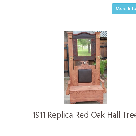
More Inf
1911 Replica Red Oak Hall Tre