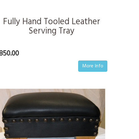
Fully Hand Tooled Leather
Serving Tray
850.00
More Info