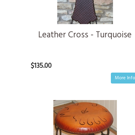
Leather Cross - Turquoise
$135.00
More Inf