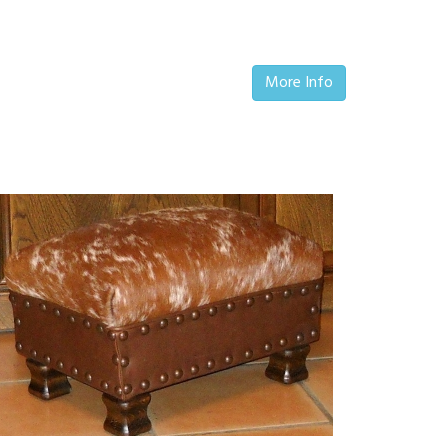
More Info