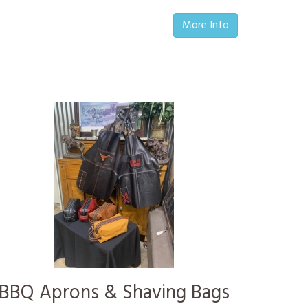
More Info
BBQ Aprons & Shaving Bags