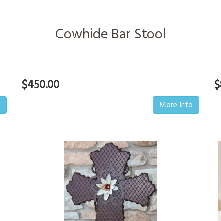
Cowhide Bar Stool
$450.00
$
o
More Info