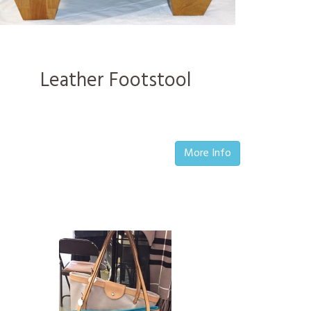
Leather Footstool
More Info