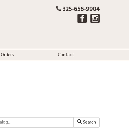
325-656-9904
 Orders
Contact
Search