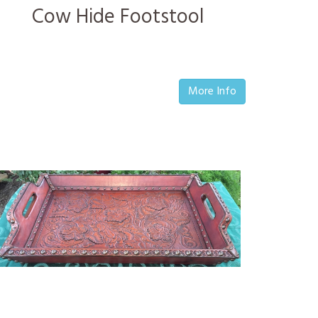
Cow Hide Footstool
More Info