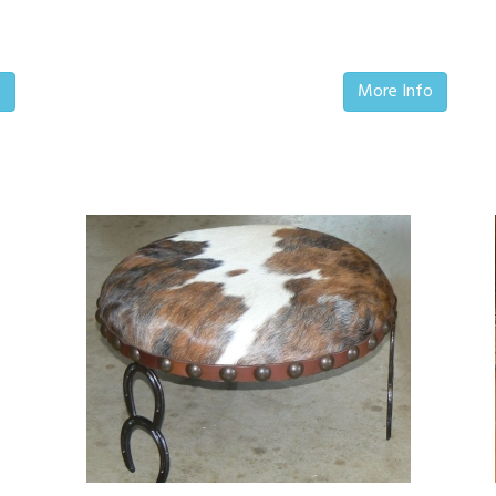
o
More Info