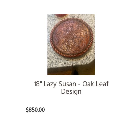
18" Lazy Susan - Oak Leaf
Design
$850.00