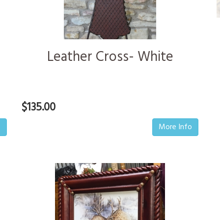
Leather Cross- White
$135.00
o
More Info