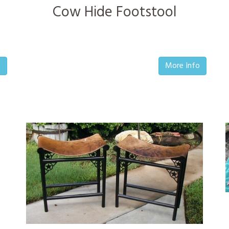
Cow Hide Footstool
o
More Info