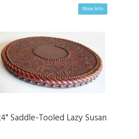
More Info
24" Saddle-Tooled Lazy Susan