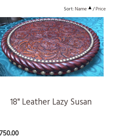
Sort:
Name
/
Price
18" Leather Lazy Susan
750.00