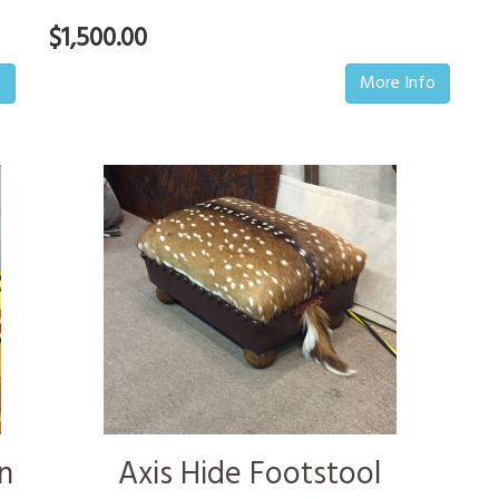
$1,500.00
o
More Info
n
Axis Hide Footstool