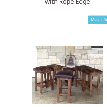
with Rope Edge
More Inf