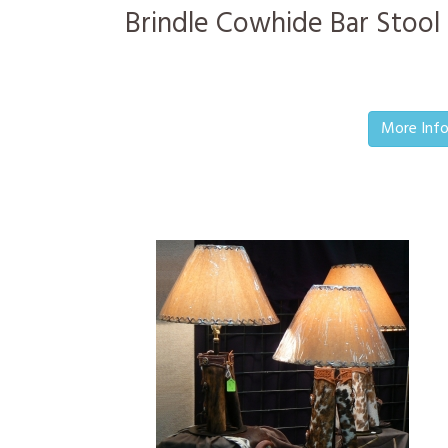
Brindle Cowhide Bar Stool
More Inf