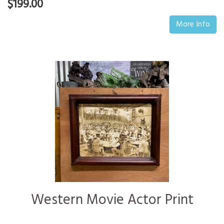
$199.00
More Info
Western Movie Actor Print