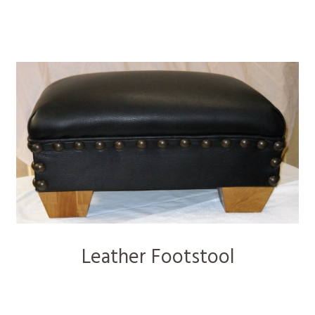
Leather Footstool