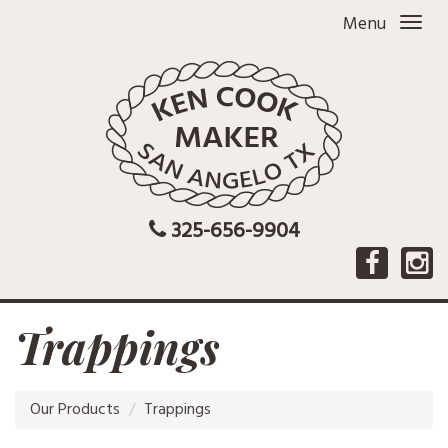
Menu
325-656-9904
Trappings
Our Products
Trappings