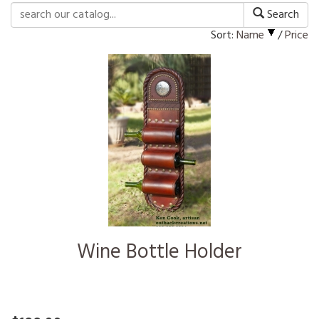
Search
Sort:
Name
/
Price
Wine Bottle Holder