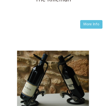
More Info