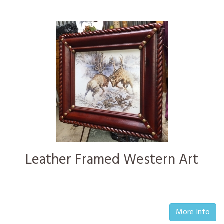
Leather Framed Western Art
More Info