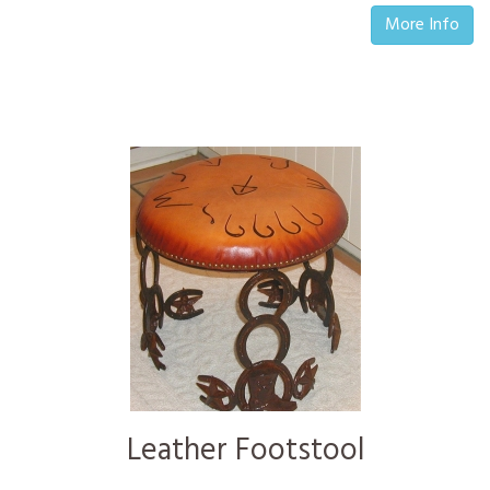
More Info
Leather Footstool