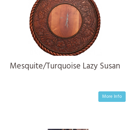
Mesquite/Turquoise Lazy Susan
More Info