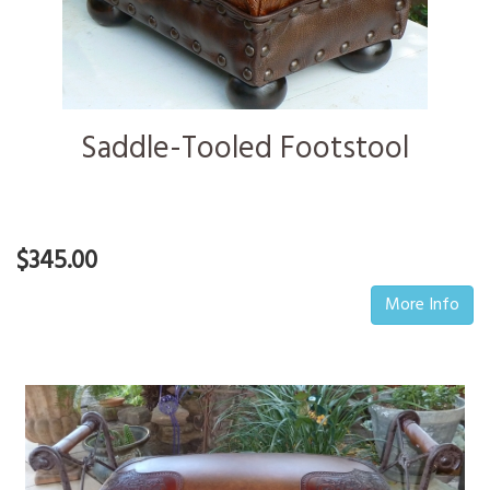
Saddle-Tooled Footstool
$345.00
More Info