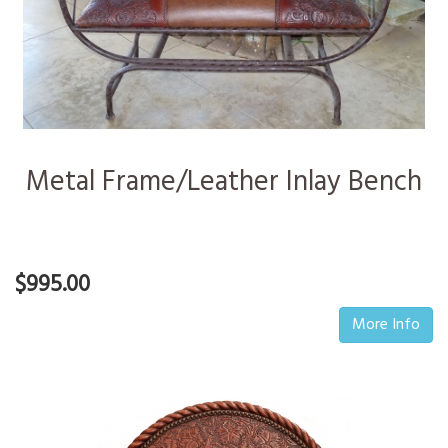
Metal Frame/Leather Inlay Bench
$995.00
More Info