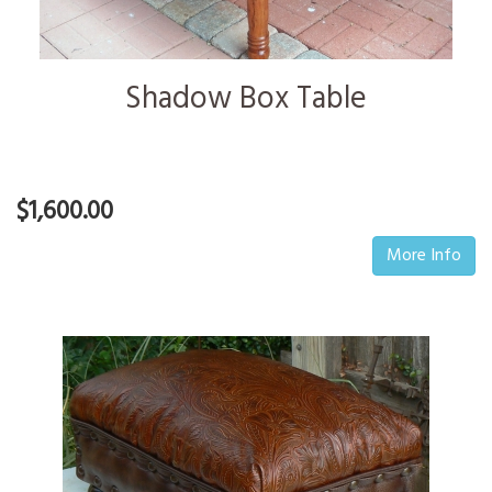
Shadow Box Table
$1,600.00
More Info