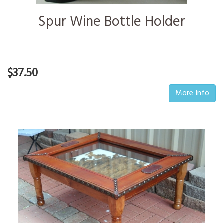
Spur Wine Bottle Holder
$37.50
More Info