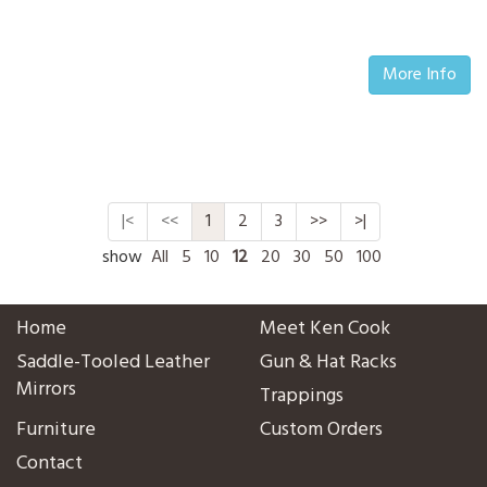
More Info
|<
<<
1
2
3
>>
>|
show
All
5
10
12
20
30
50
100
Home
Meet Ken Cook
Saddle-Tooled Leather
Gun & Hat Racks
Mirrors
Trappings
Furniture
Custom Orders
Contact