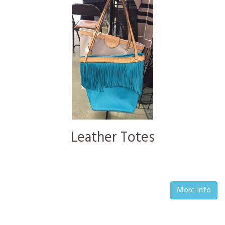
Leather Totes
More Info