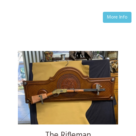
More Info
The Rifleman