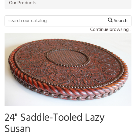
Our Products
Search
Continue browsing...
24" Saddle-Tooled Lazy
Susan