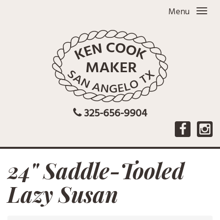
Menu
325-656-9904
24" Saddle-Tooled
Lazy Susan