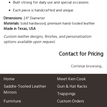
Built strong for daily use and special occasions
Each piece is handcrafted and unique
Dimensions:
24" Diameter
Materials:
Solid hardwood, premium hand-tooled leather
Made in Texas, USA
Custom leather designs, finishes, and personalization
options available upon request.
Contact for Pricing
Continue browsing...
Home
Meet Ken Cook
Saddle-Tooled Leather
Gun & Hat Racks
Mirrors
Trappings
Furniture
Custom Orders