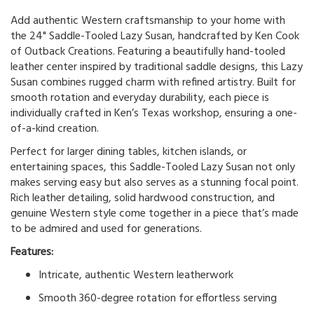
Add authentic Western craftsmanship to your home with
the 24" Saddle-Tooled Lazy Susan, handcrafted by Ken Cook
of Outback Creations. Featuring a beautifully hand-tooled
leather center inspired by traditional saddle designs, this Lazy
Susan combines rugged charm with refined artistry. Built for
smooth rotation and everyday durability, each piece is
individually crafted in Ken’s Texas workshop, ensuring a one-
of-a-kind creation.
Perfect for larger dining tables, kitchen islands, or
entertaining spaces, this Saddle-Tooled Lazy Susan not only
makes serving easy but also serves as a stunning focal point.
Rich leather detailing, solid hardwood construction, and
genuine Western style come together in a piece that’s made
to be admired and used for generations.
Features:
Intricate, authentic Western leatherwork
Smooth 360-degree rotation for effortless serving