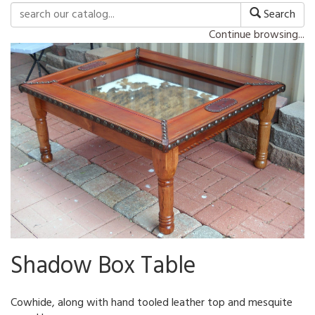
Search
Continue browsing...
Shadow Box Table
Cowhide, along with hand tooled leather top and mesquite