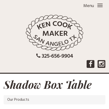
Menu
325-656-9904
Shadow Box Table
Our Products