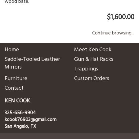
wood base.
$1,600.00
Continue browsing...
Home
Meet Ken Cook
Saddle-Tooled Leather
Gun & Hat Racks
Mirrors
Trappings
Furniture
Custom Orders
Contact
KEN COOK
325-656-9904
kcook76903@gmail.com
San Angelo, TX