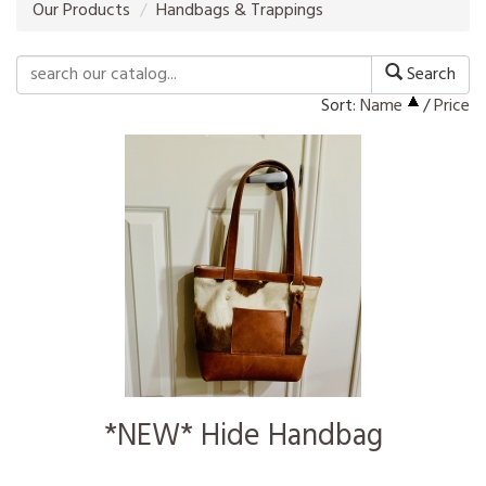
Our Products
Handbags & Trappings
Search
Sort:
Name
/
Price
*NEW* Hide Handbag