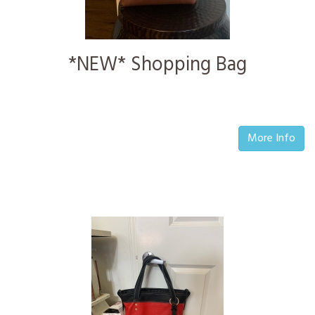
*NEW* Shopping Bag
More Info