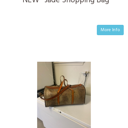
*NEW* Jade Shopping Bag
More Info