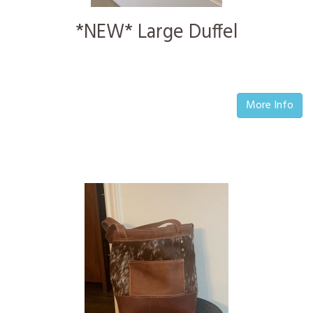
*NEW* Large Duffel
More Info