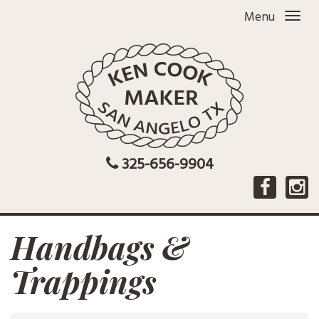
Menu
325-656-9904
Handbags &
Trappings