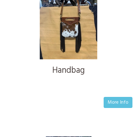
Handbag
More Info