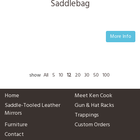
Saddlebag
More Info
show
All
5
10
12
20
30
50
100
Home
Meet Ken Cook
Saddle-Tooled Leather
Gun & Hat Racks
Mirrors
Trappings
Furniture
Custom Orders
Contact