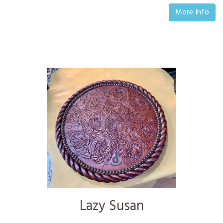
More Info
Lazy Susan