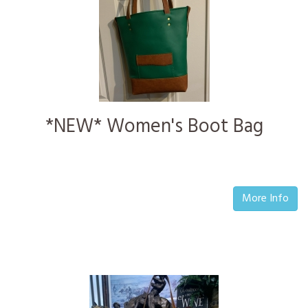
*NEW* Women's Boot Bag
More Info