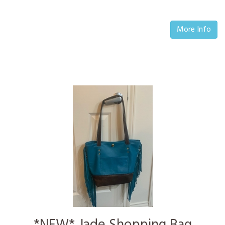
More Info