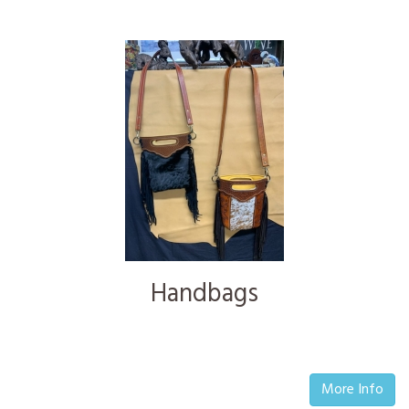
Handbags
More Info