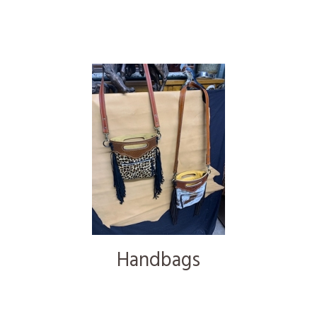
Handbags