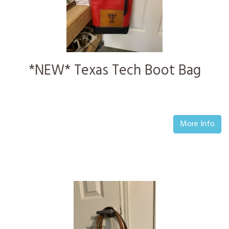
*NEW* Texas Tech Boot Bag
More Info