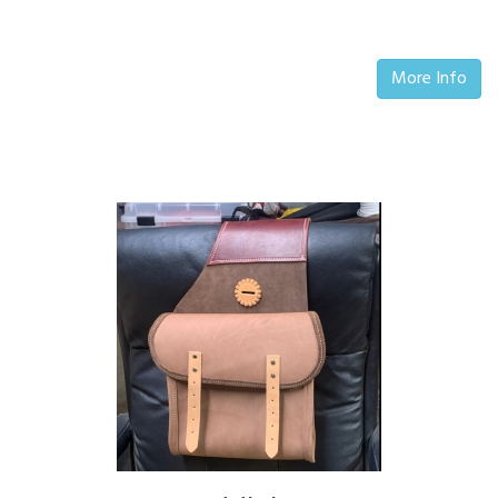
More Info