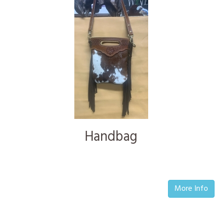
Handbag
More Info