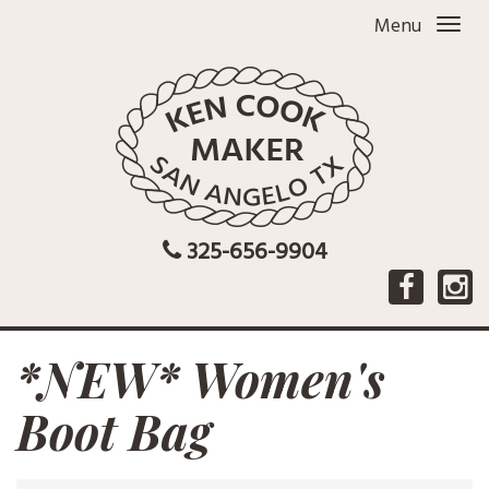
Menu
325-656-9904
*NEW* Women's
Boot Bag