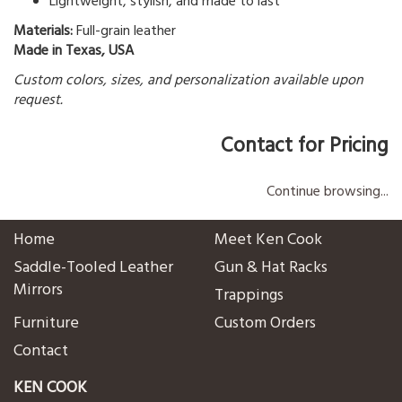
Lightweight, stylish, and made to last
Materials:
Full-grain leather
Made in Texas, USA
Custom colors, sizes, and personalization available upon
request.
Contact for Pricing
Continue browsing...
Home
Meet Ken Cook
Saddle-Tooled Leather
Gun & Hat Racks
Mirrors
Trappings
Furniture
Custom Orders
Contact
KEN COOK