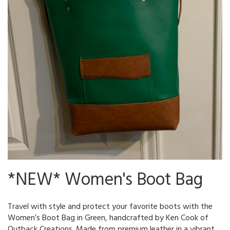
*NEW* Women's Boot Bag
Travel with style and protect your favorite boots with the
Women’s Boot Bag in Green, handcrafted by Ken Cook of
Outback Creations. Made from premium leather in a vibrant