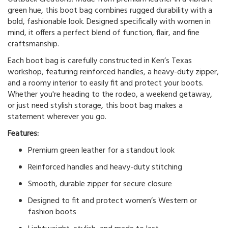
green hue, this boot bag combines rugged durability with a
bold, fashionable look. Designed specifically with women in
mind, it offers a perfect blend of function, flair, and fine
craftsmanship.
Each boot bag is carefully constructed in Ken’s Texas
workshop, featuring reinforced handles, a heavy-duty zipper,
and a roomy interior to easily fit and protect your boots.
Whether you're heading to the rodeo, a weekend getaway,
or just need stylish storage, this boot bag makes a
statement wherever you go.
Features:
Premium green leather for a standout look
Reinforced handles and heavy-duty stitching
Smooth, durable zipper for secure closure
Designed to fit and protect women’s Western or
fashion boots