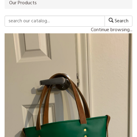
Our Products
Search
Continue browsing...