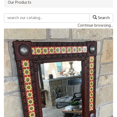
Our Products
Search
Continue browsing...