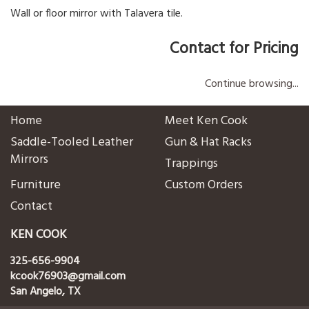
Wall or floor mirror with Talavera tile.
Contact for Pricing
Continue browsing...
Home
Meet Ken Cook
Saddle-Tooled Leather
Gun & Hat Racks
Mirrors
Trappings
Furniture
Custom Orders
Contact
KEN COOK
325-656-9904
kcook76903@gmail.com
San Angelo, TX