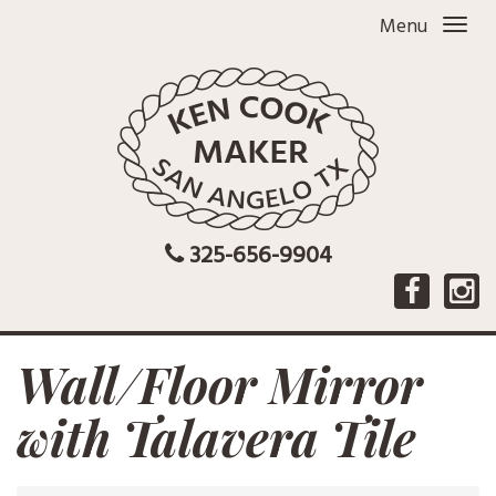
Menu
325-656-9904
Wall/Floor Mirror
with Talavera Tile