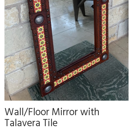
Wall/Floor Mirror with
Talavera Tile