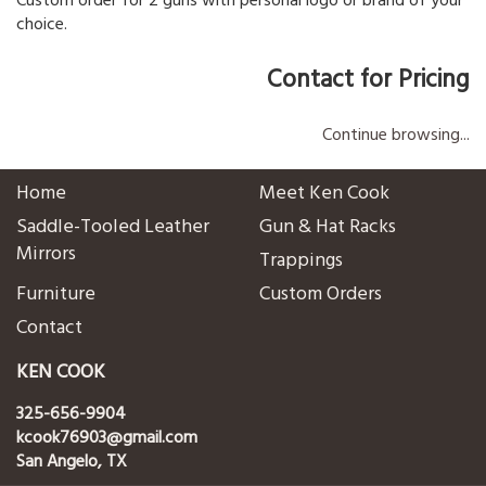
Custom order for 2 guns with personal logo or brand of your
choice.
Contact for Pricing
Continue browsing...
Home
Meet Ken Cook
Saddle-Tooled Leather
Gun & Hat Racks
Mirrors
Trappings
Furniture
Custom Orders
Contact
KEN COOK
325-656-9904
kcook76903@gmail.com
San Angelo, TX