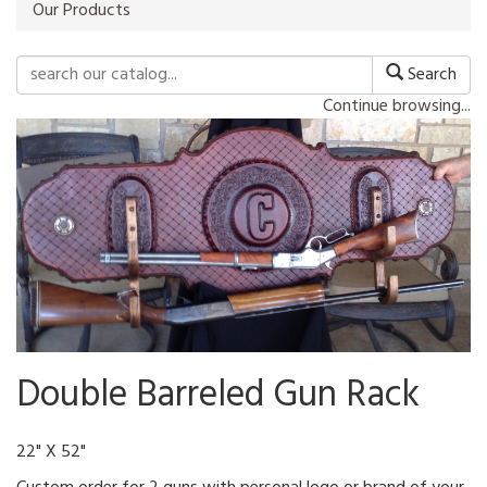
Our Products
Search
Continue browsing...
Double Barreled Gun Rack
22" X 52"