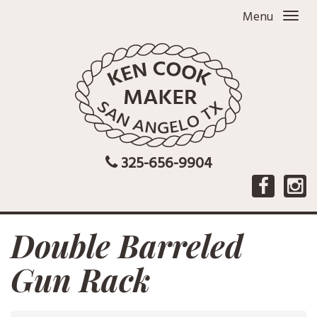
Menu
325-656-9904
Double Barreled
Gun Rack